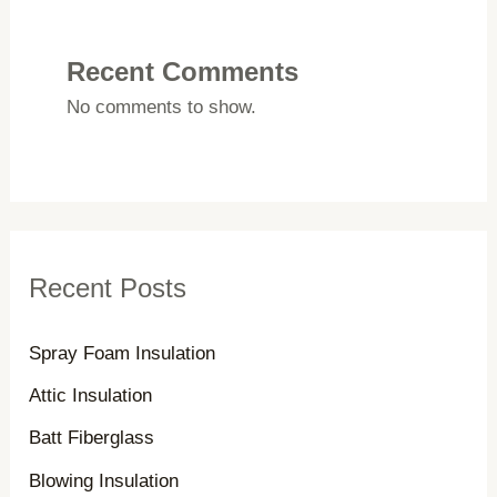
r
c
Recent Comments
h
No comments to show.
f
o
r
:
Recent Posts
Spray Foam Insulation
Attic Insulation
Batt Fiberglass
Blowing Insulation