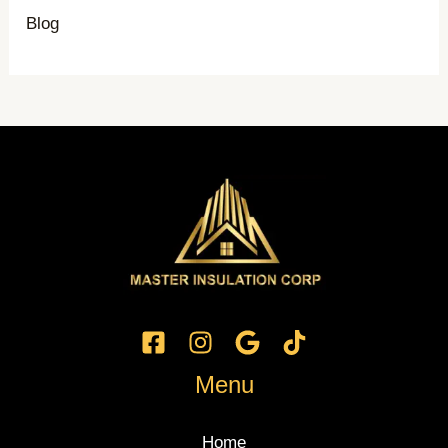
Blog
Menu
Home