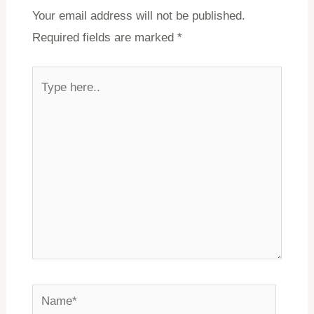
Your email address will not be published.
Required fields are marked
*
Type
here..
Name*