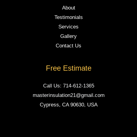
About
Testimonials
Services
Gallery
Contact Us
Free Estimate
Call Us: 714-612-1365
masterinsulation21@gmail.com
Cypress, CA 90630, USA