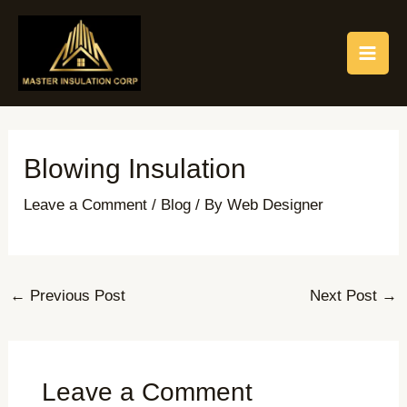
Skip
Post
MAI
to
navigation
ME
content
Blowing Insulation
Leave a Comment
/
Blog
/ By
Web Designer
←
Previous Post
Next Post
→
Leave a Comment