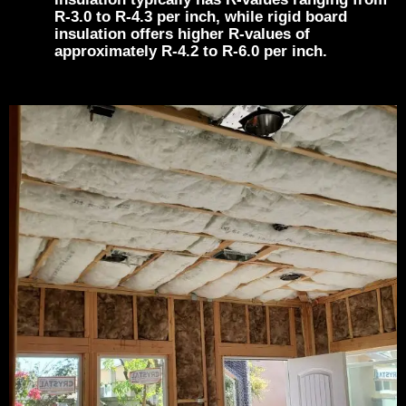
R-3.0 to R-4.3 per inch, while rigid board
insulation offers higher R-values of
approximately R-4.2 to R-6.0 per inch.