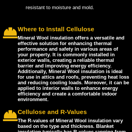
resistant to moisture and mold.
Where to Install Cellulose
Mineral Wool insulation offers a versatile and
effective solution for enhancing thermal
performance and safety in various areas of
your property. It is commonly installed in
exterior walls, creating a reliable thermal
barrier and improving energy efficiency.
Additionally, Mineral Wool insulation is ideal
for use in attics and roofs, preventing heat loss
and reducing cooling loads. Moreover, it can be
applied to interior walls to enhance energy
efficiency and create a comfortable indoor
environment.
Cellulose and R-Values
The R-values of Mineral Wool insulation vary
based on the type and thickness. Blanket
insulation typically has R-values ranging from