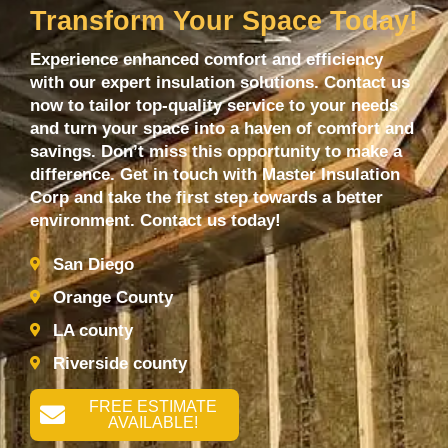
Transform Your Space Today!
Experience enhanced comfort and efficiency
with our expert insulation solutions. Contact us
now to tailor top-quality service to your needs
and turn your space into a haven of comfort and
savings. Don’t miss this opportunity to make a
difference. Get in touch with Master Insulation
Corp and take the first step towards a better
environment. Contact us today!
San Diego
Orange County
LA county
Riverside county
FREE ESTIMATE
AVAILABLE!