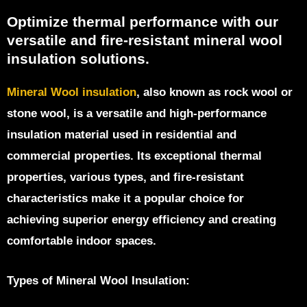
Optimize thermal performance with our
versatile and fire-resistant mineral wool
insulation solutions.
Mineral Wool insulation
, also known as rock wool or
stone wool, is a versatile and high-performance
insulation material used in residential and
commercial properties. Its exceptional thermal
properties, various types, and fire-resistant
characteristics make it a popular choice for
achieving superior energy efficiency and creating
comfortable indoor spaces.
Types of Mineral Wool Insulation: