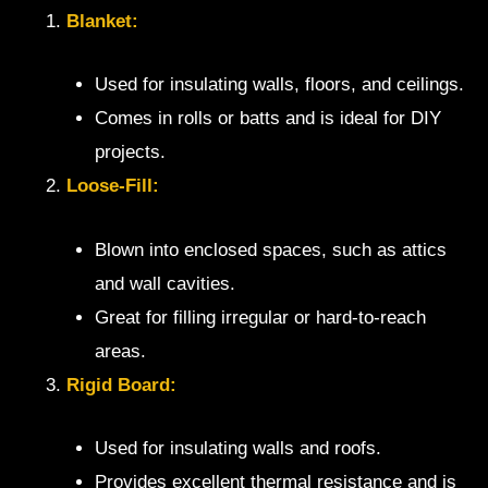
Blanket:
Used for insulating walls, floors, and ceilings.
Comes in rolls or batts and is ideal for DIY
projects.
Loose-Fill:
Blown into enclosed spaces, such as attics
and wall cavities.
Great for filling irregular or hard-to-reach
areas.
Rigid Board:
Used for insulating walls and roofs.
Provides excellent thermal resistance and is