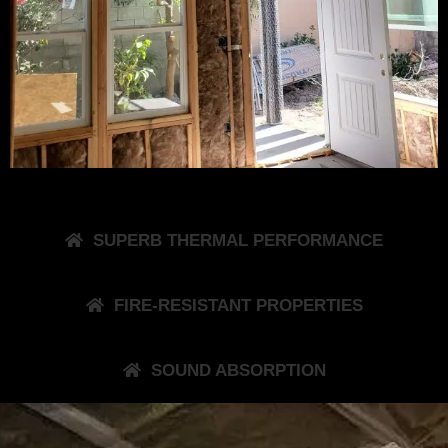
SUPERB THERMAL PERFORMANCE
FIRE-RESISTANT PROPERTIES
SOUND ABSORPTION