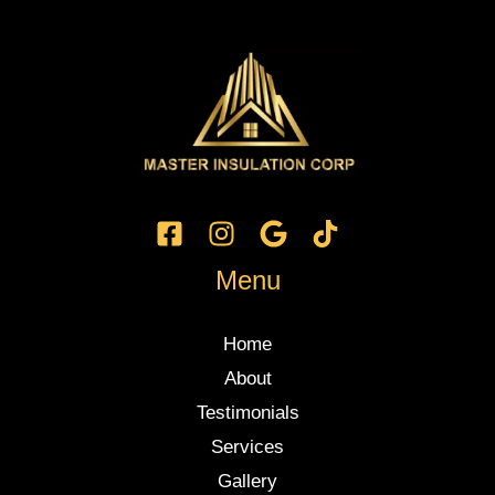
Menu
Home
About
Testimonials
Services
Gallery