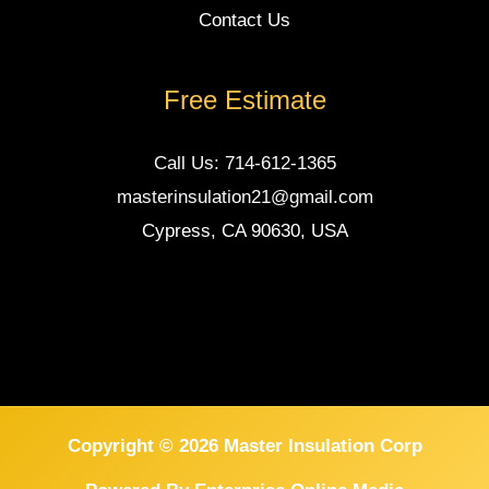
Contact Us
Free Estimate
Call Us: 714-612-1365
masterinsulation21@gmail.com
Cypress, CA 90630, USA
Copyright © 2026 Master Insulation Corp